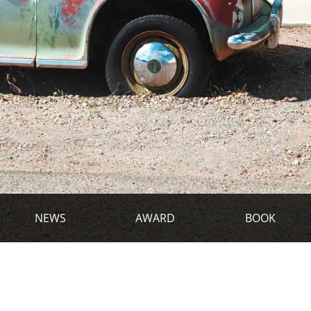
NEWS
AWARD
BOOK