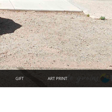
GIFT
ART PRINT