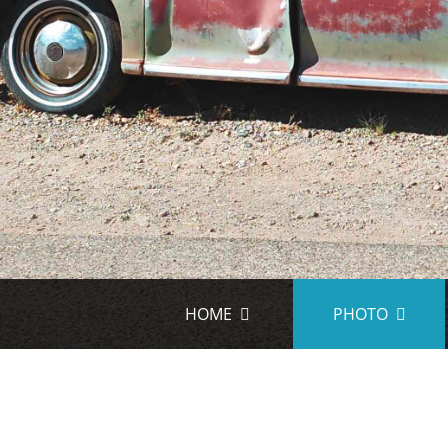
HOME
PHOTO