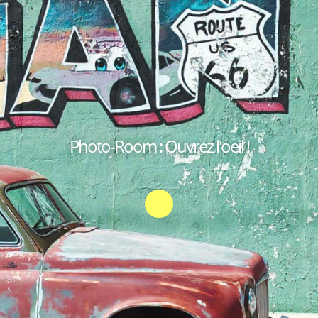
Photo-Room : Ouvrez l'oeil !